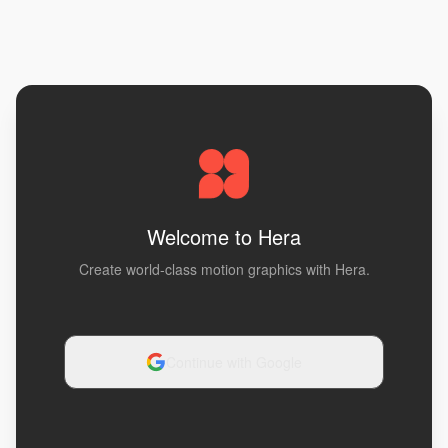
Welcome to Hera
Create world-class motion graphics with Hera.
Continue with Google