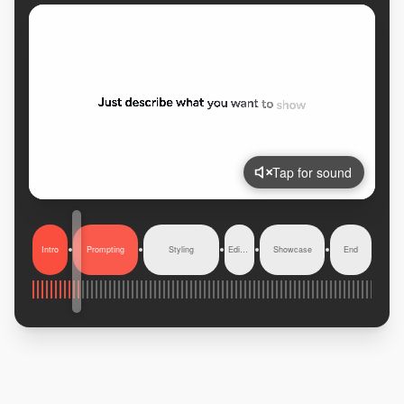
Tap for sound
Intro
Prompting
Styling
Editing
Showcase
End