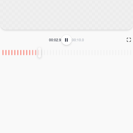
00:02.9
00:10.0