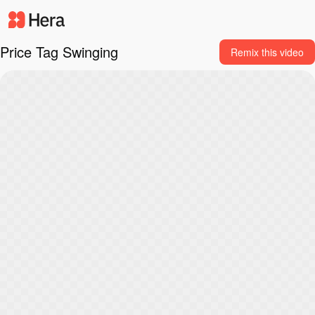
Price Tag Swinging
Remix this video