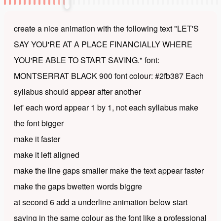
create a nice animation with the following text "LET'S
SAY YOU'RE AT A PLACE FINANCIALLY WHERE
YOU'RE ABLE TO START SAVING." font:
MONTSERRAT BLACK 900 font colour: #2fb387 Each
syllabus should appear after another
let' each word appear 1 by 1, not each syllabus make
the font bigger
make it faster
make it left aligned
make the line gaps smaller make the text appear faster
make the gaps bwetten words biggre
at second 6 add a underline animation below start
saving in the same colour as the font like a professional