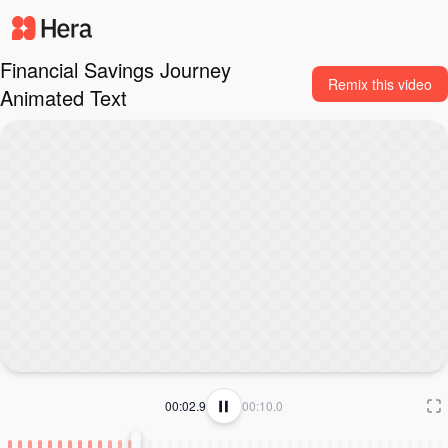
Financial Savings Journey
Remix this video
Animated Text
00:03.0
00:10.0