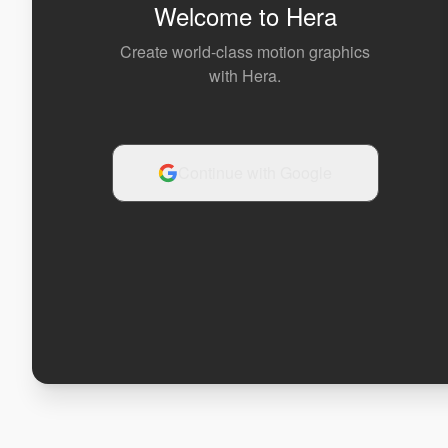
Welcome to Hera
Create world-class motion graphics
with Hera.
Continue with Google