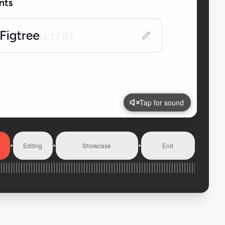
Tap for sound
Editing
Showcase
End