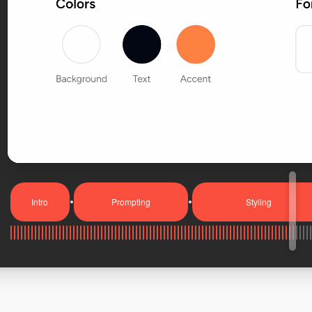
Intro
Prompting
Styling