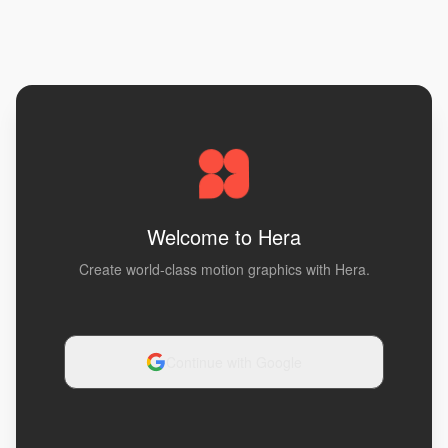
Welcome to Hera
Create world-class motion graphics with Hera.
Continue with Google