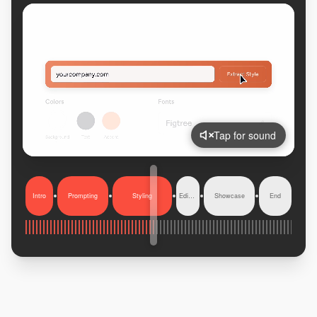
Tap for sound
Intro
Prompting
Styling
Editing
Showcase
End